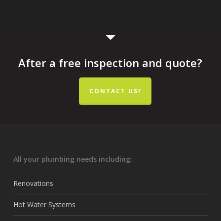
After a free inspection and quote?
CONTACT US!
All your plumbing needs including:
Renovations
Hot Water Systems