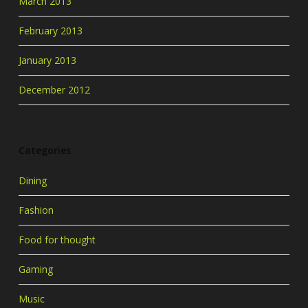
March 2013
February 2013
January 2013
December 2012
Categories
Dining
Fashion
Food for thought
Gaming
Music