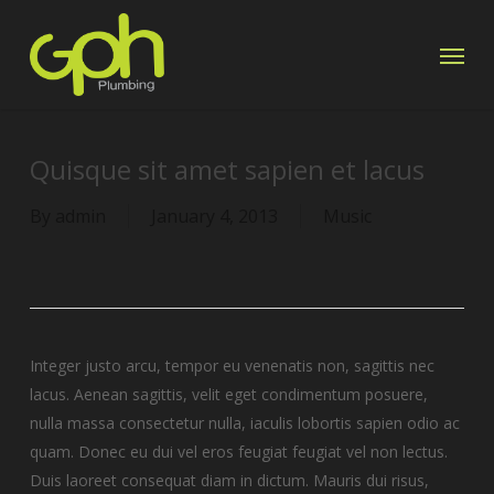
Skip
Menu
to
main
content
Quisque sit amet sapien et lacus
By
admin
January 4, 2013
Music
Integer justo arcu, tempor eu venenatis non, sagittis nec
lacus. Aenean sagittis, velit eget condimentum posuere,
nulla massa consectetur nulla, iaculis lobortis sapien odio ac
quam. Donec eu dui vel eros feugiat feugiat vel non lectus.
Duis laoreet consequat diam in dictum. Mauris dui risus,