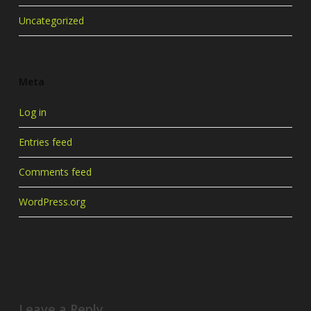
Uncategorized
Meta
Log in
Entries feed
Comments feed
WordPress.org
Leave a Reply