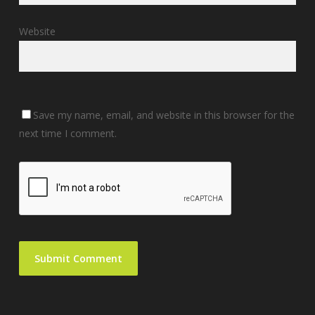
Website
Save my name, email, and website in this browser for the
next time I comment.