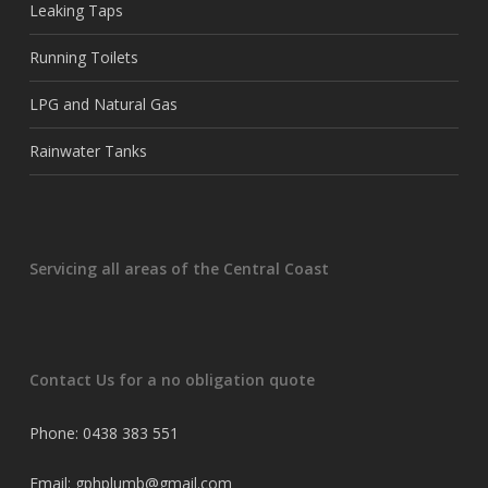
Leaking Taps
Running Toilets
LPG and Natural Gas
Rainwater Tanks
Servicing all areas of the Central Coast
Contact Us for a no obligation quote
Phone: 0438 383 551
Email: gphplumb@gmail.com