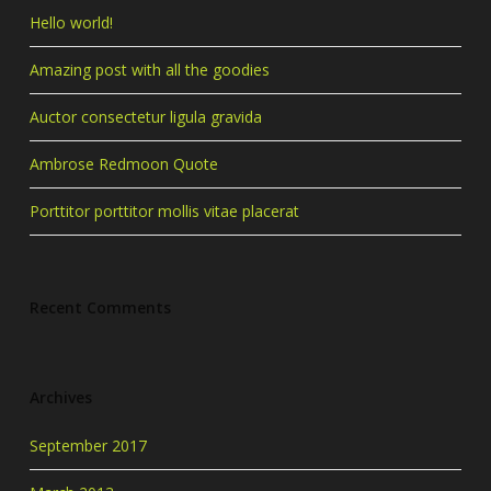
Hello world!
Amazing post with all the goodies
Auctor consectetur ligula gravida
Ambrose Redmoon Quote
Porttitor porttitor mollis vitae placerat
Recent Comments
Archives
September 2017