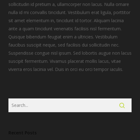
sollicitudin id pretium a, ullamcorper non lacus.
Nulla ornare
nulla id mi convallis tincidunt. Vestibulum erat ligula, porttitor
sit amet elementum in, tincidunt id tortor. Aliquam lacinia
ante a quam tincidunt venenatis facilisis nisl fermentum.
Quisque bibendum feugiat enim a ultricies. Vestibulum
faucibus suscipit neque, sed facilisis dui sollicitudin nec.
Suspendisse congue nisl ipsum. Sed lobortis augue non lacus
suscipit fermentum. Vivamus placerat mollis lacus, vitae
viverra eros lacinia vel. Duis in orci eu orci tempor iaculis.
Recent Posts