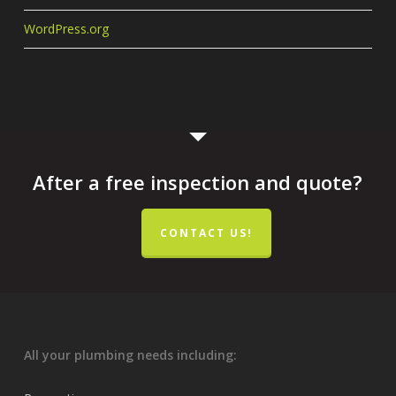
WordPress.org
After a free inspection and quote?
CONTACT US!
All your plumbing needs including: