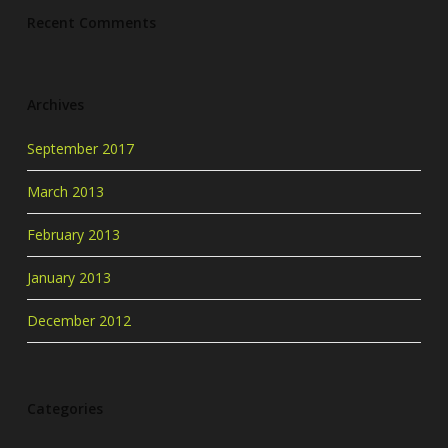
Recent Comments
Archives
September 2017
March 2013
February 2013
January 2013
December 2012
Categories