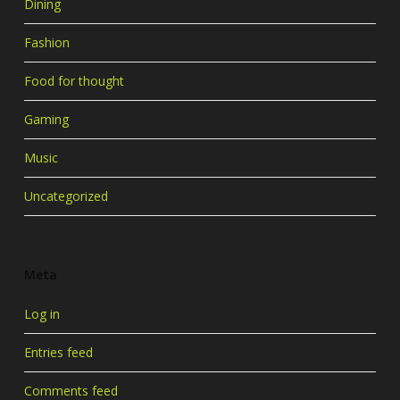
Dining
Fashion
Food for thought
Gaming
Music
Uncategorized
Meta
Log in
Entries feed
Comments feed