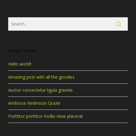
Recent Posts
Hello world!
Amazing post with all the goodies
Auctor consectetur ligula gravida
Ambrose Redmoon Quote
Porttitor porttitor mollis vitae placerat