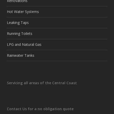
Renovations
Hot Water Systems
Leaking Taps
Running Toilets
LPG and Natural Gas
Rainwater Tanks
Servicing all areas of the Central Coast
Contact Us for a no obligation quote