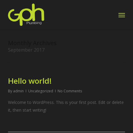
Skip
Menu
to
main
content
Monthly Archives
September 2017
Hello world!
By
admin
Uncategorized
No Comments
Welcome to WordPress. This is your first post. Edit or delete
it, then start writing!