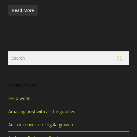
Read More
Recent Posts
Hello world!
Amazing post with all the goodies
Auctor consectetur ligula gravida