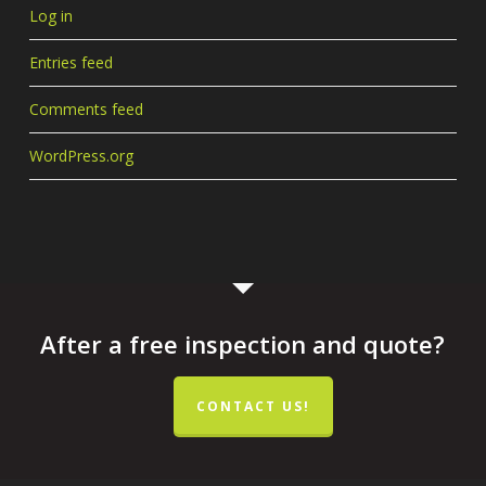
Log in
Entries feed
Comments feed
WordPress.org
After a free inspection and quote?
CONTACT US!