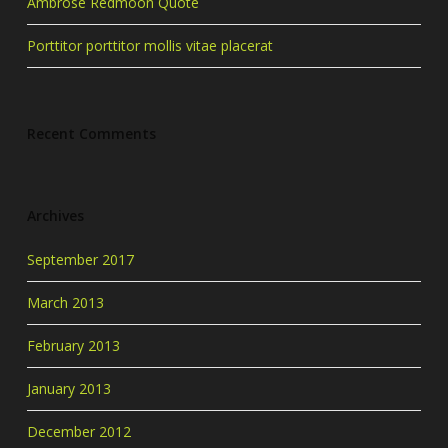
Ambrose Redmoon Quote
Porttitor porttitor mollis vitae placerat
Recent Comments
Archives
September 2017
March 2013
February 2013
January 2013
December 2012