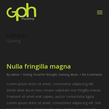
Skip
Menu
to
main
content
Category
Gaming
Nulla fringilla magna
By
admin
Dining
,
Food for thought
,
Gaming
,
Music
No Comments
Lorem ipsum dolor sit amet, consectetur adipiscing elit.
Morbi vitae dui et nunc ornare vulputate non fringilla massa.
Praesent sit amet erat sapien, auctor consectetur ligula.
Lorem ipsum dolor sit amet, consectetur adipiscing elit. Sed