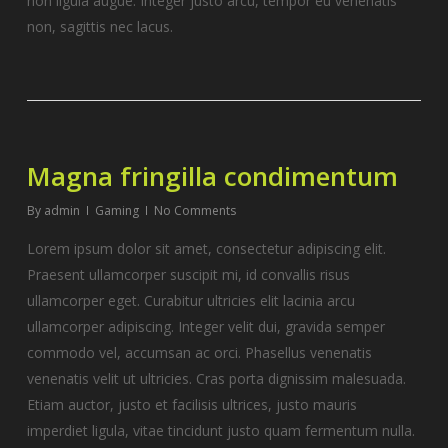
non ligula augue. Integer justo arcu, tempor eu venenatis
non, sagittis nec lacus.
Magna fringilla condimentum
By
admin
Gaming
No Comments
Lorem ipsum dolor sit amet, consectetur adipiscing elit.
Praesent ullamcorper suscipit mi, id convallis risus
ullamcorper eget. Curabitur ultricies elit lacinia arcu
ullamcorper adipiscing. Integer velit dui, gravida semper
commodo vel, accumsan ac orci. Phasellus venenatis
venenatis velit ut ultricies. Cras porta dignissim malesuada.
Etiam auctor, justo et facilisis ultrices, justo mauris
imperdiet ligula, vitae tincidunt justo quam fermentum nulla.