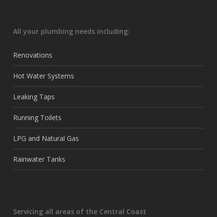
All your plumbing needs including:
Renovations
Hot Water Systems
Leaking Taps
Running Toilets
LPG and Natural Gas
Rainwater Tanks
Servicing all areas of the Central Coast