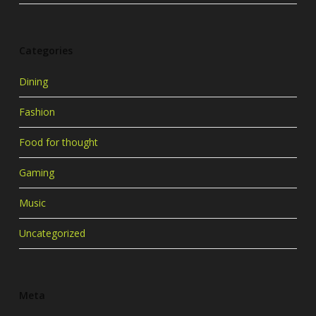
Categories
Dining
Fashion
Food for thought
Gaming
Music
Uncategorized
Meta