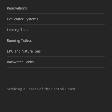
Renovations
Hot Water Systems
Leaking Taps
Running Toilets
LPG and Natural Gas
Rainwater Tanks
Servicing all areas of the Central Coast