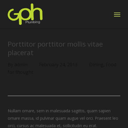
Skip
Menu
to
main
content
Porttitor porttitor mollis vitae
placerat
By
admin
February 24, 2013
Dining
,
Food
for thought
Nullam ornare, sem in malesuada sagittis, quam sapien
ornare massa, id pulvinar quam augue vel orci. Praesent leo
orci, cursus ac malesuada et, sollicitudin eu erat.