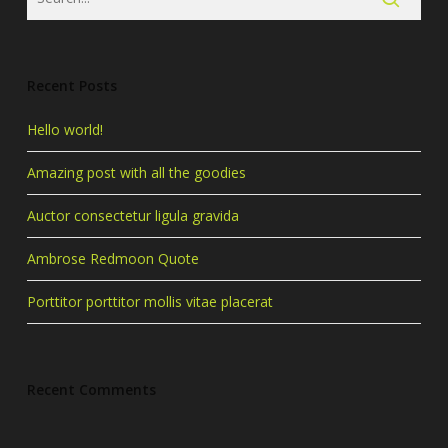
Recent Posts
Hello world!
Amazing post with all the goodies
Auctor consectetur ligula gravida
Ambrose Redmoon Quote
Porttitor porttitor mollis vitae placerat
Recent Comments