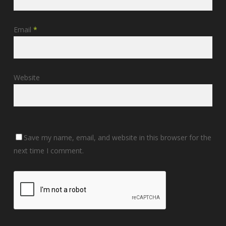
Email
*
Website
Save my name, email, and website in this browser for the
next time I comment.