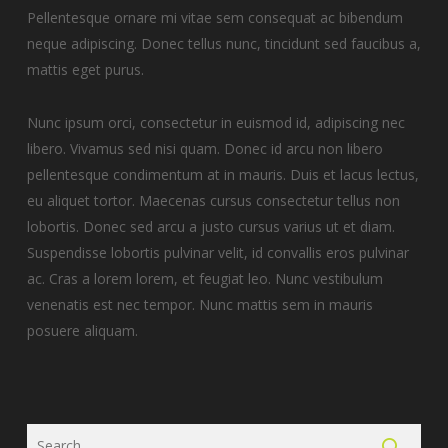
Pellentesque ornare mi vitae sem consequat ac bibendum
neque adipiscing. Donec tellus nunc, tincidunt sed faucibus a,
mattis eget purus.
Nunc ipsum orci, consectetur in euismod id, adipiscing nec
libero. Vivamus sed nisi quam. Donec id arcu non libero
pellentesque condimentum at in mauris. Duis et lacus lectus,
eu aliquet tortor. Maecenas cursus consectetur tellus non
lobortis. Donec sed arcu a justo cursus varius ut et diam.
Suspendisse lobortis pulvinar velit, id convallis eros pulvinar
ac. Cras a lorem lorem, et feugiat leo. Nunc vestibulum
venenatis est nec tempor. Nunc mattis sem in mauris
posuere aliquam.