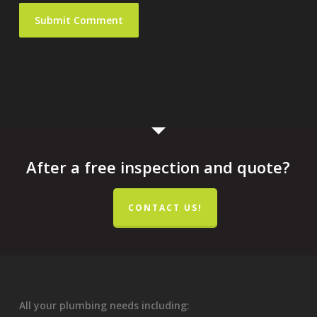
After a free inspection and quote?
CONTACT US!
All your plumbing needs including: