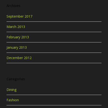
Archives
September 2017
March 2013
February 2013
January 2013
December 2012
Categories
Dining
Fashion