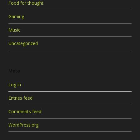
Food for thought
Gaming
Music
Uncategorized
Meta
Log in
Entries feed
Comments feed
WordPress.org