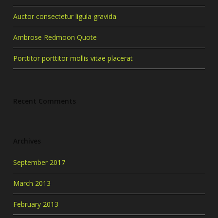
Auctor consectetur ligula gravida
Ambrose Redmoon Quote
Porttitor porttitor mollis vitae placerat
Recent Comments
Archives
September 2017
March 2013
February 2013