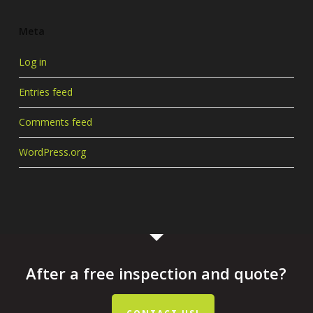
Meta
Log in
Entries feed
Comments feed
WordPress.org
After a free inspection and quote?