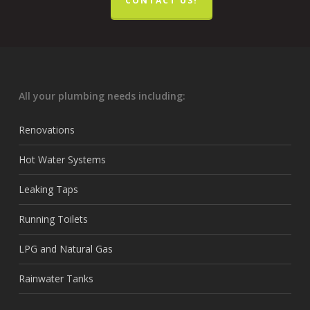
CONTACT US!
All your plumbing needs including:
Renovations
Hot Water Systems
Leaking Taps
Running Toilets
LPG and Natural Gas
Rainwater Tanks