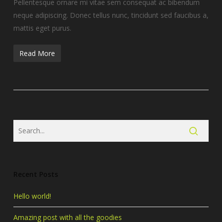
Pellentesque ornare mi vitae sem consequat ac bibendum
neque adipiscing. Donec tellus nunc, tincidunt sed faucibus a,
mattis eget purus.
Read More
Recent Posts
Hello world!
Amazing post with all the goodies