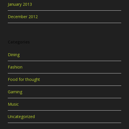
January 2013
December 2012
Categories
Dining
Fashion
Food for thought
Gaming
Music
Uncategorized