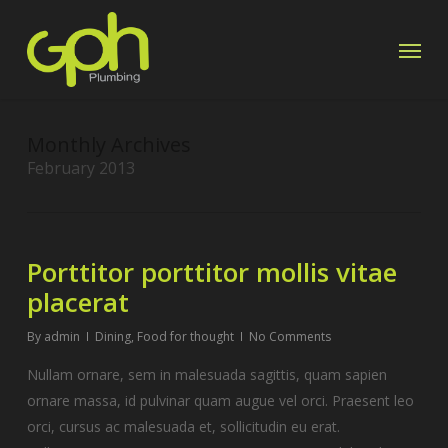
Skip
Menu
to
main
content
Monthly Archives
February 2013
Porttitor porttitor mollis vitae
placerat
By
admin
Dining
,
Food for thought
No Comments
Nullam ornare, sem in malesuada sagittis, quam sapien
ornare massa, id pulvinar quam augue vel orci. Praesent leo
orci, cursus ac malesuada et, sollicitudin eu erat.