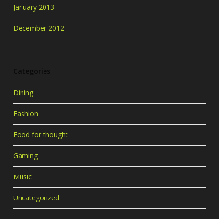
January 2013
December 2012
Categories
Dining
Fashion
Food for thought
Gaming
Music
Uncategorized