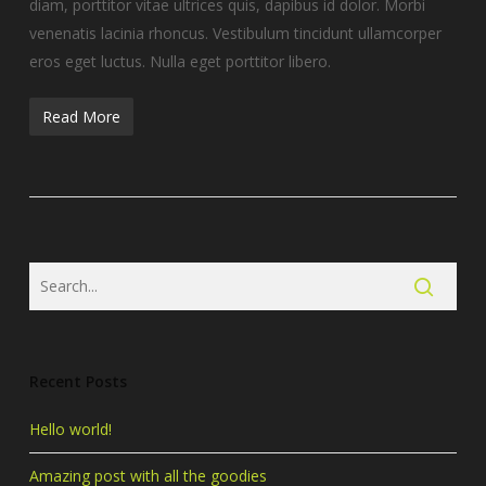
diam, porttitor vitae ultrices quis, dapibus id dolor. Morbi
venenatis lacinia rhoncus. Vestibulum tincidunt ullamcorper
eros eget luctus. Nulla eget porttitor libero.
Read More
Recent Posts
Hello world!
Amazing post with all the goodies