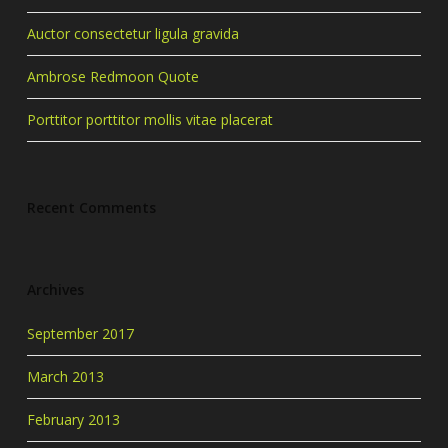
Auctor consectetur ligula gravida
Ambrose Redmoon Quote
Porttitor porttitor mollis vitae placerat
Recent Comments
Archives
September 2017
March 2013
February 2013