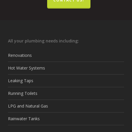
CONTACT US!
All your plumbing needs including:
Renovations
Hot Water Systems
Leaking Taps
Running Toilets
LPG and Natural Gas
Rainwater Tanks