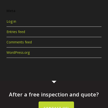
Meta
Log in
Entries feed
Comments feed
WordPress.org
After a free inspection and quote?