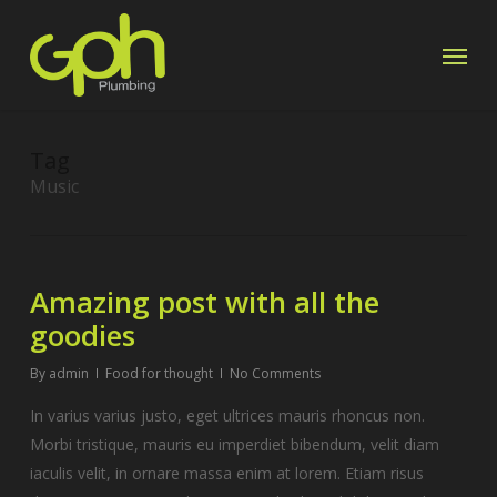
Skip
Menu
to
main
content
Tag
Music
Amazing post with all the
goodies
By
admin
Food for thought
No Comments
In varius varius justo, eget ultrices mauris rhoncus non.
Morbi tristique, mauris eu imperdiet bibendum, velit diam
iaculis velit, in ornare massa enim at lorem. Etiam risus