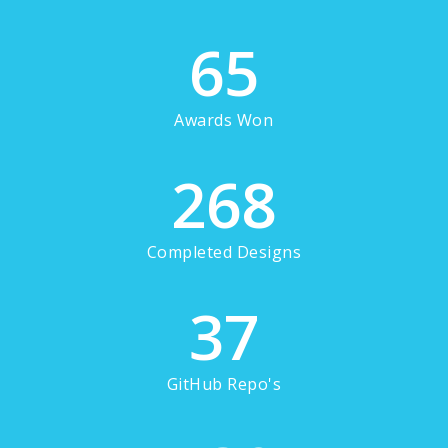
65
Awards Won
268
Completed Designs
37
GitHub Repo's