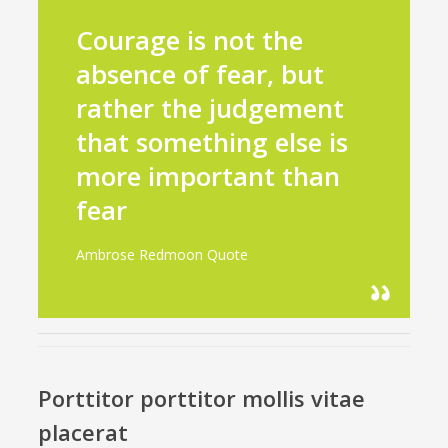
Courage is not the
absence of fear, but
rather the judgement
that something else is
more important than
fear
Ambrose Redmoon Quote
Porttitor porttitor mollis vitae
placerat