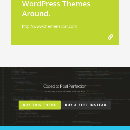
WordPress Themes
Around.
http://www.themenectar.com
Coded to Pixel Perfection
Are you ready to show off & make some jaws drop?
BUY THIS THEME
BUY A BEER INSTEAD