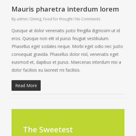
Mauris pharetra interdum lorem
By
admin
Dining
,
Food for thought
No Comments
Quisque at dolor venenatis justo fringilla dignissim ut id
eros. Quisque non elit id purus feugiat vestibulum.
Phasellus eget sodales neque. Morbi eget odio nec justo
consequat gravida. Phasellus dolor nisl, venenatis eget
euismod et, dapibus et purus. Maecenas interdum nisi a
dolor facilisis eu laoreet mi facilisis.
Read More
The Sweetest