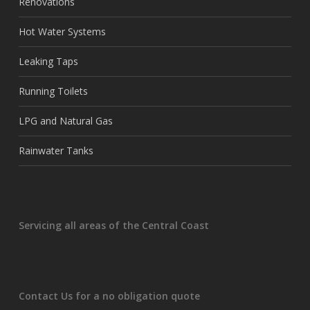
Renovations
Hot Water Systems
Leaking Taps
Running Toilets
LPG and Natural Gas
Rainwater Tanks
Servicing all areas of the Central Coast
Contact Us for a no obligation quote