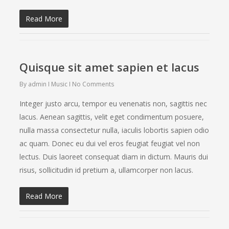
Read More
Quisque sit amet sapien et lacus
By
admin
Music
No Comments
Integer justo arcu, tempor eu venenatis non, sagittis nec
lacus. Aenean sagittis, velit eget condimentum posuere,
nulla massa consectetur nulla, iaculis lobortis sapien odio
ac quam. Donec eu dui vel eros feugiat feugiat vel non
lectus. Duis laoreet consequat diam in dictum. Mauris dui
risus, sollicitudin id pretium a, ullamcorper non lacus.
Read More