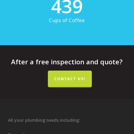
439
Cups of Coffee
After a free inspection and quote?
CONTACT US!
All your plumbing needs including: