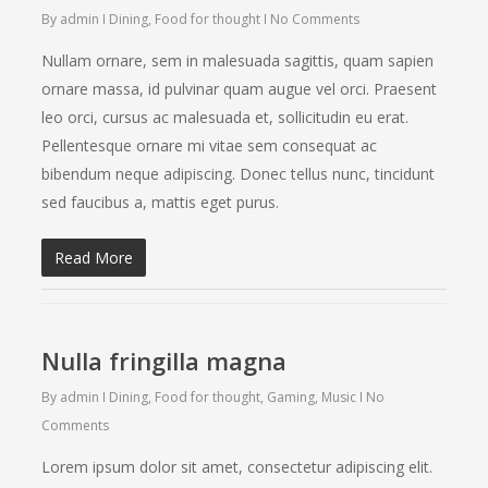
By
admin
Dining
,
Food for thought
No Comments
Nullam ornare, sem in malesuada sagittis, quam sapien
ornare massa, id pulvinar quam augue vel orci. Praesent
leo orci, cursus ac malesuada et, sollicitudin eu erat.
Pellentesque ornare mi vitae sem consequat ac
bibendum neque adipiscing. Donec tellus nunc, tincidunt
sed faucibus a, mattis eget purus.
Read More
Nulla fringilla magna
By
admin
Dining
,
Food for thought
,
Gaming
,
Music
No
Comments
Lorem ipsum dolor sit amet, consectetur adipiscing elit.