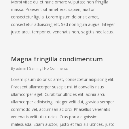
Morbi vitae dui et nunc ornare vulputate non fringilla
massa. Praesent sit amet erat sapien, auctor
consectetur ligula. Lorem ipsum dolor sit amet,
consectetur adipiscing elit. Sed non ligula augue. Integer
justo arcu, tempor eu venenatis non, sagittis nec lacus.
Magna fringilla condimentum
By
admin
Gaming
No Comments
Lorem ipsum dolor sit amet, consectetur adipiscing elit.
Praesent ullamcorper suscipit mi, id convallis risus
ullamcorper eget. Curabitur ultricies elit lacinia arcu
ullamcorper adipiscing. Integer velit dui, gravida semper
commodo vel, accumsan ac orci. Phasellus venenatis
venenatis velit ut ultricies. Cras porta dignissim
malesuada. Etiam auctor, justo et facilisis ultrices, justo