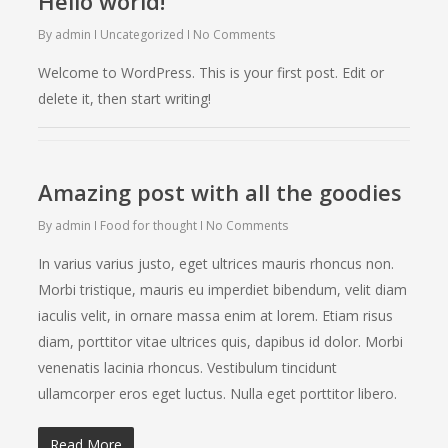
Hello world!
By
admin
Uncategorized
No Comments
Welcome to WordPress. This is your first post. Edit or
delete it, then start writing!
Amazing post with all the goodies
By
admin
Food for thought
No Comments
In varius varius justo, eget ultrices mauris rhoncus non.
Morbi tristique, mauris eu imperdiet bibendum, velit diam
iaculis velit, in ornare massa enim at lorem. Etiam risus
diam, porttitor vitae ultrices quis, dapibus id dolor. Morbi
venenatis lacinia rhoncus. Vestibulum tincidunt
ullamcorper eros eget luctus. Nulla eget porttitor libero.
Read More