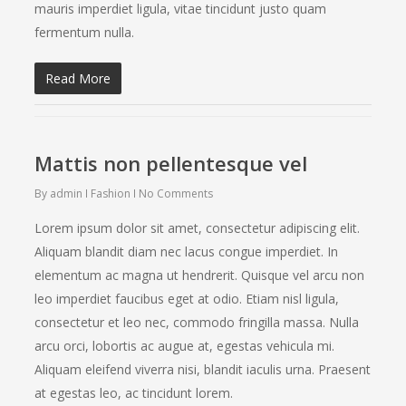
mauris imperdiet ligula, vitae tincidunt justo quam
fermentum nulla.
Read More
Mattis non pellentesque vel
By
admin
Fashion
No Comments
Lorem ipsum dolor sit amet, consectetur adipiscing elit.
Aliquam blandit diam nec lacus congue imperdiet. In
elementum ac magna ut hendrerit. Quisque vel arcu non
leo imperdiet faucibus eget at odio. Etiam nisl ligula,
consectetur et leo nec, commodo fringilla massa. Nulla
arcu orci, lobortis ac augue at, egestas vehicula mi.
Aliquam eleifend viverra nisi, blandit iaculis urna. Praesent
at egestas leo, ac tincidunt lorem.