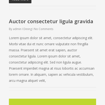
Auctor consectetur ligula gravida
By
admin
Dining
No Comments
Lorem ipsum dolor sit amet, consectetur adipiscing elit.
Morbi vitae dui et nunc ornare vulputate non fringilla
massa. Praesent sit amet erat sapien, auctor
consectetur ligula. Lorem ipsum dolor sit amet,
consectetur adipiscing elit. Sed non ligula augue.
Praesent imperdiet magna at risus lobortis ac accumsan
lorem ornare. In aliquam, sapien ac vehicula vestibulum,
arcu magna aliquet velit,