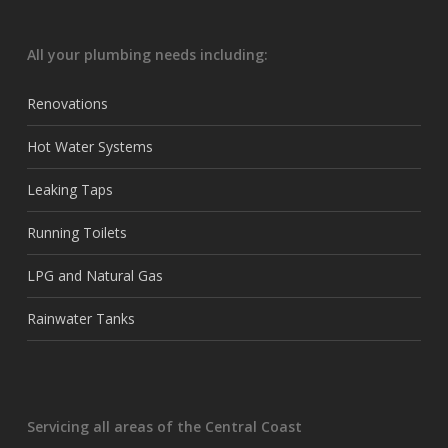
All your plumbing needs including:
Renovations
Hot Water Systems
Leaking Taps
Running Toilets
LPG and Natural Gas
Rainwater Tanks
Servicing all areas of the Central Coast