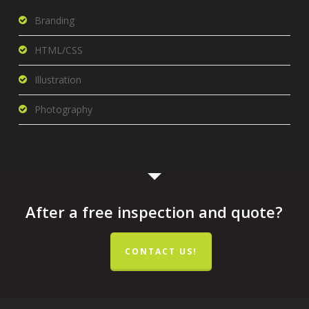
Branding
HTML/CSS
Illustration
Photography
After a free inspection and quote?
CONTACT US!