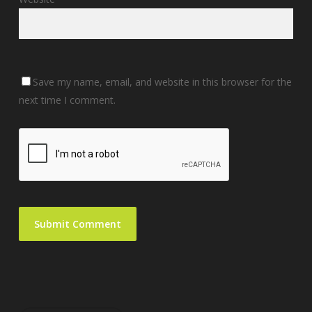
Save my name, email, and website in this browser for the
next time I comment.