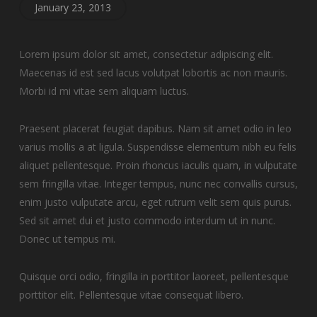
January 23, 2013
Lorem ipsum dolor sit amet, consectetur adipiscing elit.
Maecenas id est sed lacus volutpat lobortis ac non mauris.
Morbi id mi vitae sem aliquam luctus.
Praesent placerat feugiat dapibus. Nam sit amet odio in leo
varius mollis a at ligula. Suspendisse elementum nibh eu felis
aliquet pellentesque. Proin rhoncus iaculis quam, in vulputate
sem fringilla vitae. Integer tempus, nunc nec convallis cursus,
enim justo vulputate arcu, eget rutrum velit sem quis purus.
Sed sit amet dui et justo commodo interdum ut in nunc.
Donec ut tempus mi.
Quisque orci odio, fringilla in porttitor laoreet, pellentesque
porttitor elit. Pellentesque vitae consequat libero.