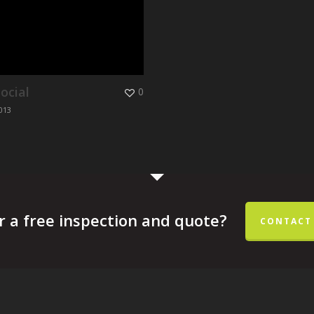
ocial
0
013
r a free inspection and quote?
CONTACT 