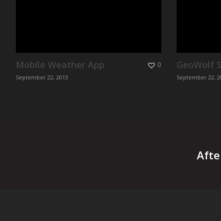
Mobile Weather App
GeoWolf S
0
September 22, 2013
September 22, 2
Afte