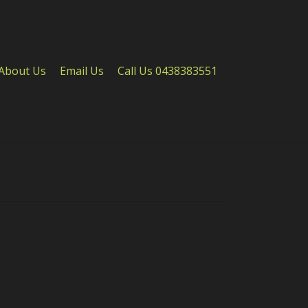
About Us
Email Us
Call Us 0438383551