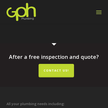
Skip
Menu
to
main
content
After a free inspection and quote?
CONTACT US!
All your plumbing needs including: