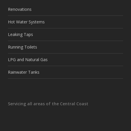
Renovations
Hot Water Systems
Leaking Taps
Running Toilets
LPG and Natural Gas
Rainwater Tanks
Servicing all areas of the Central Coast